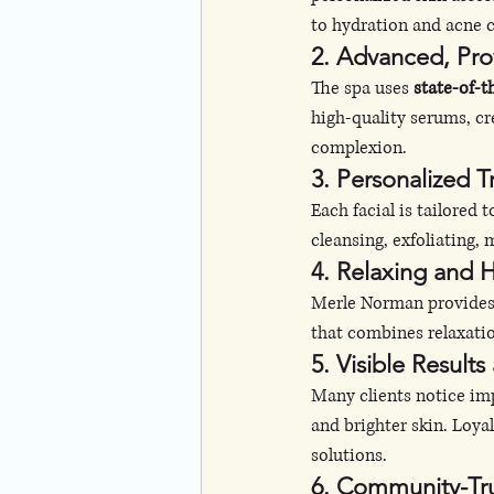
to hydration and acne c
2. Advanced, Pro
The spa uses 
state-of-
high-quality serums, cr
complexion.
3. Personalized 
Each facial is tailored to
cleansing, exfoliating
4. Relaxing and 
Merle Norman provides
that combines relaxatio
5. Visible Results
Many clients notice impr
and brighter skin. Loya
solutions.
6. Community-Tr