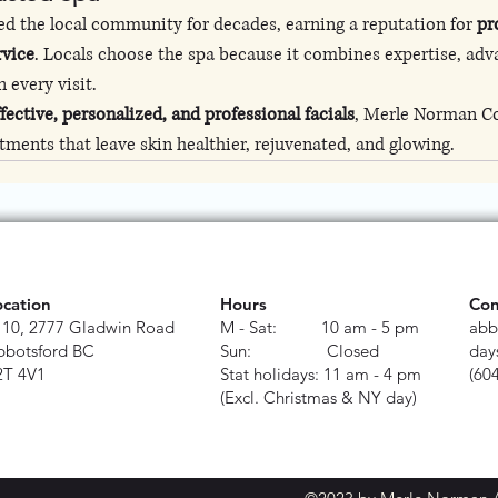
d the local community for decades, earning a reputation for 
pr
rvice
. Locals choose the spa because it combines expertise, adv
 every visit.
ffective, personalized, and professional facials
, Merle Norman C
atments that leave skin healthier, rejuvenated, and glowing.
ocation
Hours
Con
110, 2777 Gladwin Road
M - Sat: 10 am - 5 pm
abb
bbotsford BC
Sun: Closed
day
2T 4V1
Stat holidays: 11 am - 4 pm
(60
(Excl. Christmas & NY day)