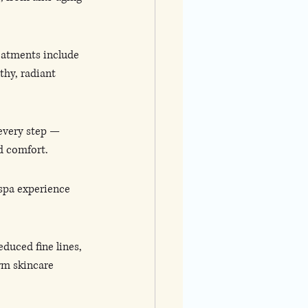
reatments include 
thy, radiant 
 every step — 
d comfort.
 spa experience 
duced fine lines, 
rm skincare 