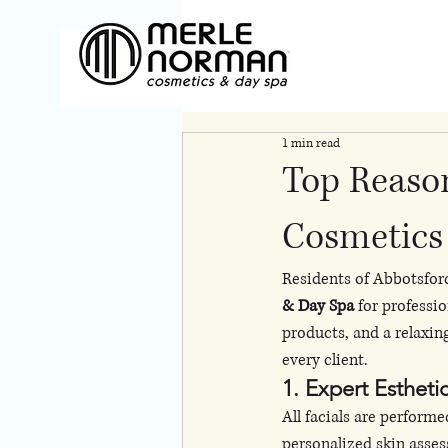
1 min read
Top Reaso
Cosmetics 
Residents of Abbotsfor
& Day Spa
 for professi
products, and a relaxin
every client.
1. Expert Estheti
All facials are performe
personalized skin asse