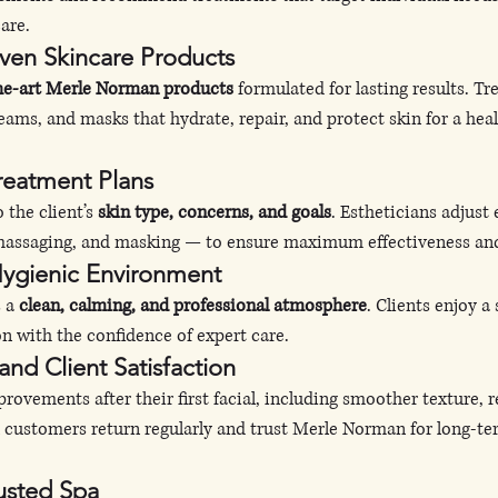
are.
ven Skincare Products
the-art Merle Norman products
 formulated for lasting results. T
eams, and masks that hydrate, repair, and protect skin for a heal
Treatment Plans
 the client’s 
skin type, concerns, and goals
. Estheticians adjust
, massaging, and masking — to ensure maximum effectiveness an
Hygienic Environment
 a 
clean, calming, and professional atmosphere
. Clients enjoy a
n with the confidence of expert care.
 and Client Satisfaction
ovements after their first facial, including smoother texture, re
l customers return regularly and trust Merle Norman for long-te
usted Spa