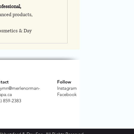
ofessional, 
anced products, 
osmetics & Day 
tact
Follow
ymn@merlenorman-
Instagram
spa.ca
Facebook
4) 859-2383