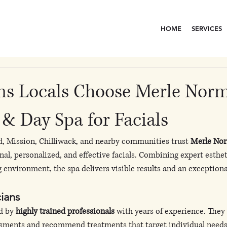
HOME
SERVICES
ns Locals Choose Merle Nor
& Day Spa for Facials
d, Mission, Chilliwack, and nearby communities trust 
Merle Nor
onal, personalized, and effective facials. Combining expert esthe
g environment, the spa delivers visible results and an exceptiona
cians
d by 
highly trained professionals
 with years of experience. They
ssments and recommend treatments that target individual needs,