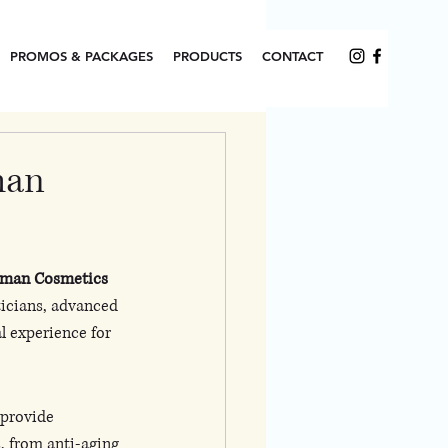
PROMOS & PACKAGES
PRODUCTS
CONTACT
man
man Cosmetics 
ticians, advanced 
l experience for 
 provide 
 from anti-aging 