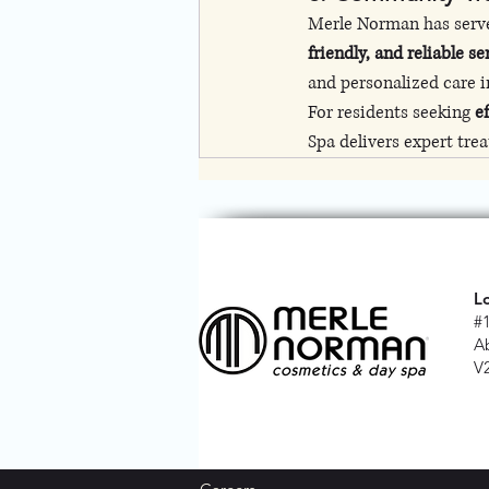
Merle Norman has serve
friendly, and reliable se
and personalized care in
For residents seeking 
e
Spa delivers expert tre
L
#
A
V