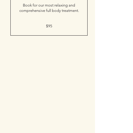
Book for our most relaxing and
comprehensive full body treatment.
95
$95
Canadian
dollars