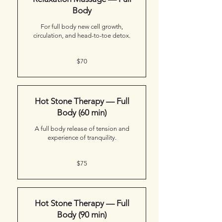
Body
For full body new cell growth,
circulation, and head-to-toe detox.
70
$70
Canadian
dollars
Hot Stone Therapy — Full
Body (60 min)
A full body release of tension and
experience of tranquility.
75
$75
Canadian
dollars
Hot Stone Therapy — Full
Body (90 min)