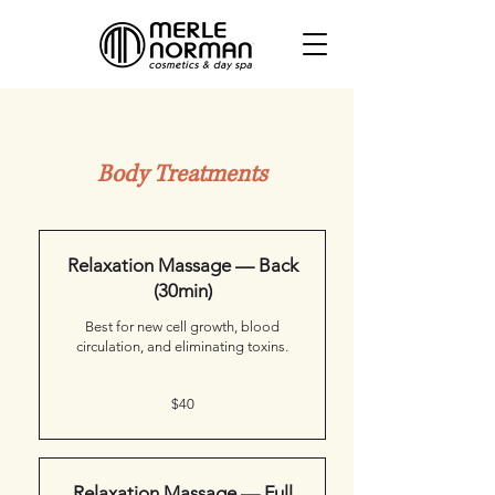
Body Treatments
Click service to learn more or book
Relaxation Massage — Back
(30min)
Best for new cell growth, blood
circulation, and eliminating toxins.
40
$40
Canadian
dollars
Relaxation Massage — Full