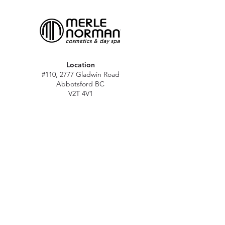
Location
#110, 2777 Gladwin Road
Abbotsford BC
V2T 4V1
Hours
M - Sat: 10 am - 5 pm
Sun: Closed
Stat holidays: 11 am - 4 pm
(Excl. Christmas & NY day)
Contact
abbymn@merlenorman-dayspa.ca
(604) 859-2383
Follow
Instagram