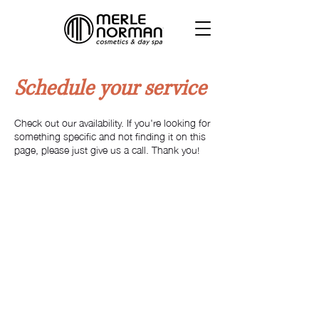
Schedule your service
Check out our availability. If you're looking for
something specific and not finding it on this
page, please just give us a call. Thank you!