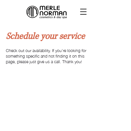
Schedule your service
Check out our availability. If you're looking for
something specific and not finding it on this
page, please just give us a call. Thank you!