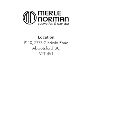
Location
#110, 2777 Gladwin Road
Abbotsford BC
V2T 4V1
Hours
M - Sat: 10 am - 5 pm
Sun: Closed
Stat holidays: 11 am - 4 pm
(Excl. Christmas & NY day)
Contact
abbymn@merlenorman-dayspa.ca
(604) 859-2383
Follow
Instagram