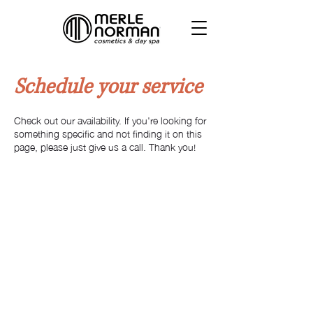
Schedule your service
Check out our availability. If you're looking for
something specific and not finding it on this
page, please just give us a call. Thank you!