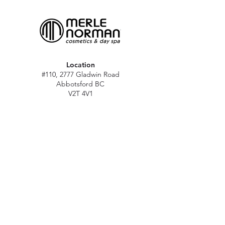
Location
#110, 2777 Gladwin Road
Abbotsford BC
V2T 4V1
Hours
M - Sat: 10 am - 5 pm
Sun: Closed
Stat holidays: 11 am - 4 pm
(Excl. Christmas & NY day)
Contact
abbymn@merlenorman-dayspa.ca
(604) 859-2383
Follow
Instagram