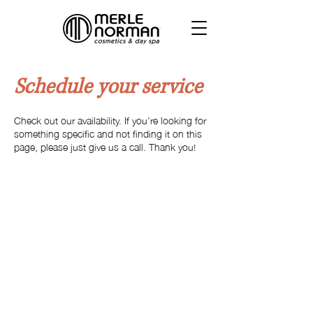
Schedule your service
Check out our availability. If you're looking for
something specific and not finding it on this
page, please just give us a call. Thank you!