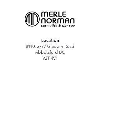
Location
#110, 2777 Gladwin Road
Abbotsford BC
V2T 4V1
Hours
M - Sat: 10 am - 5 pm
Sun: Closed
Stat holidays: 11 am - 4 pm
(Excl. Christmas & NY day)
Contact
abbymn@merlenorman-dayspa.ca
(604) 859-2383
Follow
Instagram