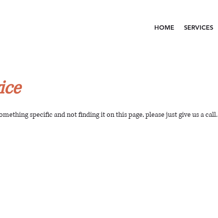
HOME
SERVICES
ice
something specific and not finding it on this page, please just give us a call