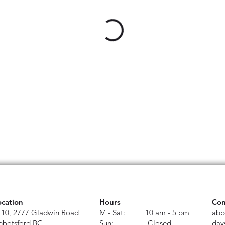
ocation
Hours
Con
110, 2777 Gladwin Road
M - Sat: 10 am - 5 pm
abb
bbotsford BC
Sun: Closed
day