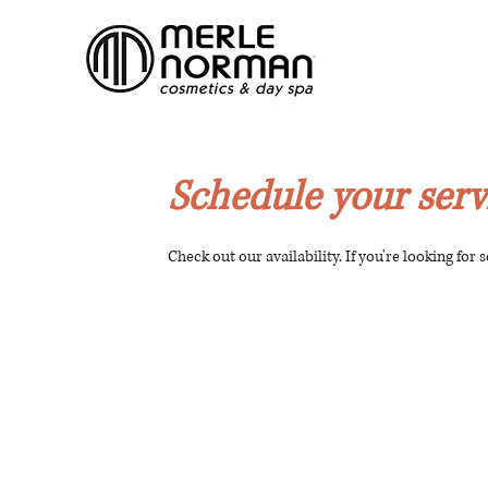
Schedule your serv
Check out our availability. If you're looking for 