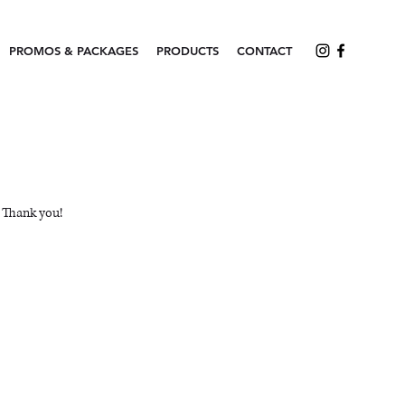
PROMOS & PACKAGES
PRODUCTS
CONTACT
. Thank you!