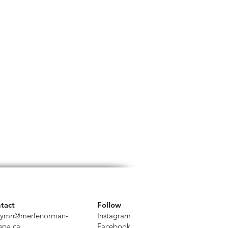
tact
Follow
ymn@merlenorman-
Instagram
spa.ca
Facebook