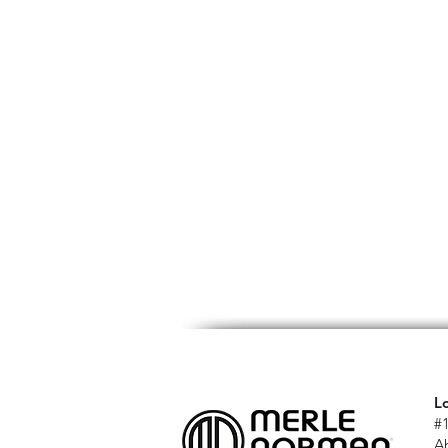
L
#
A