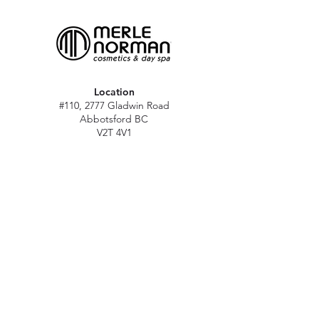
Location
#110, 2777 Gladwin Road
Abbotsford BC
V2T 4V1
Hours
M - Sat: 10 am - 5 pm
Sun: Closed
Stat holidays: 11 am - 4 pm
(Excl. Christmas & NY day)
Contact
abbymn@merlenorman-dayspa.ca
(604) 859-2383
Follow
Instagram