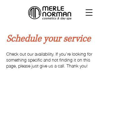
Schedule your service
Check out our availability. If you're looking for
something specific and not finding it on this
page, please just give us a call. Thank you!