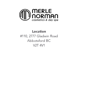
Location
#110, 2777 Gladwin Road
Abbotsford BC
V2T 4V1
Hours
M - Sat: 10 am - 5 pm
Sun: Closed
Stat holidays: 11 am - 4 pm
(Excl. Christmas & NY day)
Contact
abbymn@merlenorman-dayspa.ca
(604) 859-2383
Follow
Instagram