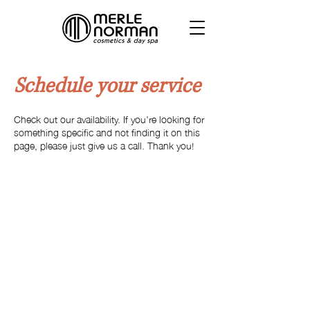
Schedule your service
Check out our availability. If you're looking for
something specific and not finding it on this
page, please just give us a call. Thank you!