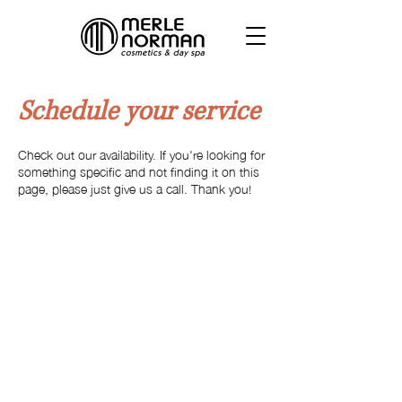
Schedule your service
Check out our availability. If you're looking for
something specific and not finding it on this
page, please just give us a call. Thank you!