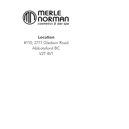
Location
#110, 2777 Gladwin Road
Abbotsford BC
V2T 4V1
Hours
M - Sat: 10 am - 5 pm
Sun: Closed
Stat holidays: 11 am - 4 pm
(Excl. Christmas & NY day)
Contact
abbymn@merlenorman-dayspa.ca
(604) 859-2383
Follow
Instagram