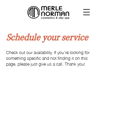
Schedule your service
Check out our availability. If you're looking for
something specific and not finding it on this
page, please just give us a call. Thank you!