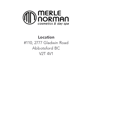
Location
#110, 2777 Gladwin Road
Abbotsford BC
V2T 4V1
Hours
M - Sat: 10 am - 5 pm
Sun: Closed
Stat holidays: 11 am - 4 pm
(Excl. Christmas & NY day)
Contact
abbymn@merlenorman-dayspa.ca
(604) 859-2383
Follow
Instagram