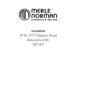
Location
#110, 2777 Gladwin Road
Abbotsford BC
V2T 4V1
Hours
M - Sat: 10 am - 5 pm
Sun: Closed
Stat holidays: 11 am - 4 pm
(Excl. Christmas & NY day)
Contact
abbymn@merlenorman-dayspa.ca
(604) 859-2383
Follow
Instagram