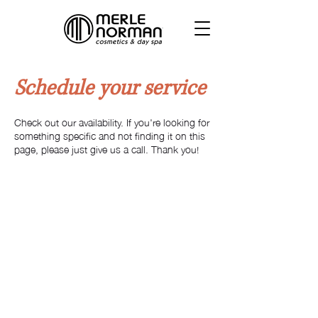
Schedule your service
Check out our availability. If you're looking for
something specific and not finding it on this
page, please just give us a call. Thank you!