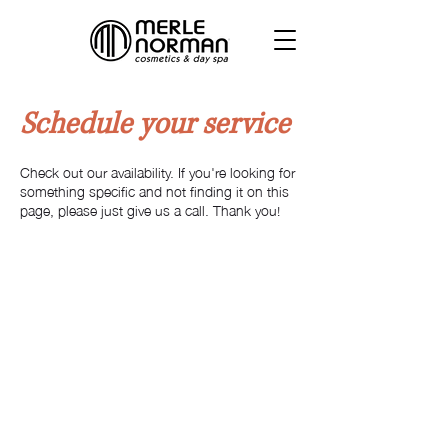
Schedule your service
Check out our availability. If you're looking for
something specific and not finding it on this
page, please just give us a call. Thank you!