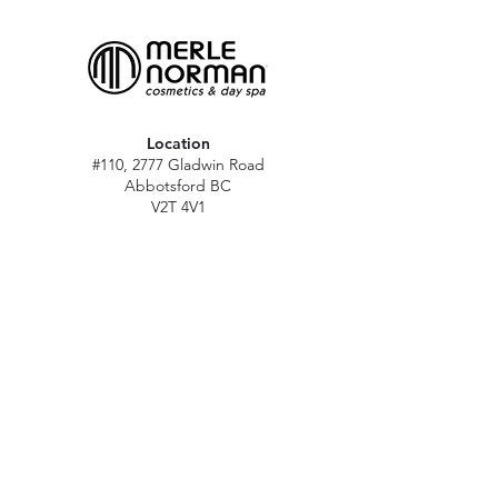
Location
#110, 2777 Gladwin Road
Abbotsford BC
V2T 4V1
Hours
M - Sat: 10 am - 5 pm
Sun: Closed
Stat holidays: 11 am - 4 pm
(Excl. Christmas & NY day)
Contact
abbymn@merlenorman-dayspa.ca
(604) 859-2383
Follow
Instagram