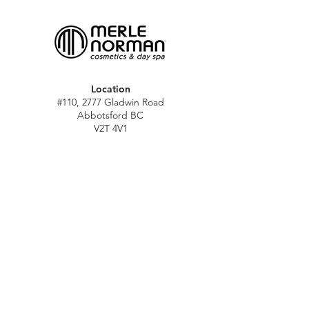
Location
#110, 2777 Gladwin Road
Abbotsford BC
V2T 4V1
Hours
M - Sat: 10 am - 5 pm
Sun: Closed
Stat holidays: 11 am - 4 pm
(Excl. Christmas & NY day)
Contact
abbymn@merlenorman-dayspa.ca
(604) 859-2383
Follow
Instagram