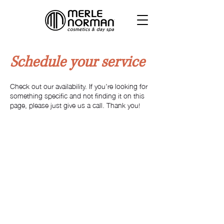
Schedule your service
Check out our availability. If you're looking for
something specific and not finding it on this
page, please just give us a call. Thank you!