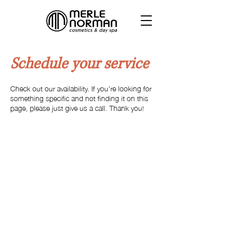
Schedule your service
Check out our availability. If you're looking for
something specific and not finding it on this
page, please just give us a call. Thank you!