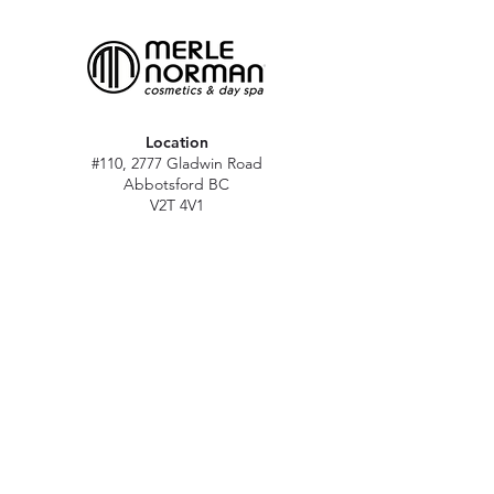
Location
#110, 2777 Gladwin Road
Abbotsford BC
V2T 4V1
Hours
M - Sat: 10 am - 5 pm
Sun: Closed
Stat holidays: 11 am - 4 pm
(Excl. Christmas & NY day)
Contact
abbymn@merlenorman-dayspa.ca
(604) 859-2383
Follow
Instagram