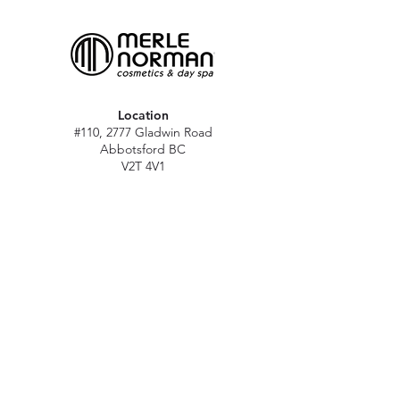
Location
#110, 2777 Gladwin Road
Abbotsford BC
V2T 4V1
Hours
M - Sat: 10 am - 5 pm
Sun: Closed
Stat holidays: 11 am - 4 pm
(Excl. Christmas & NY day)
Contact
abbymn@merlenorman-dayspa.ca
(604) 859-2383
Follow
Instagram