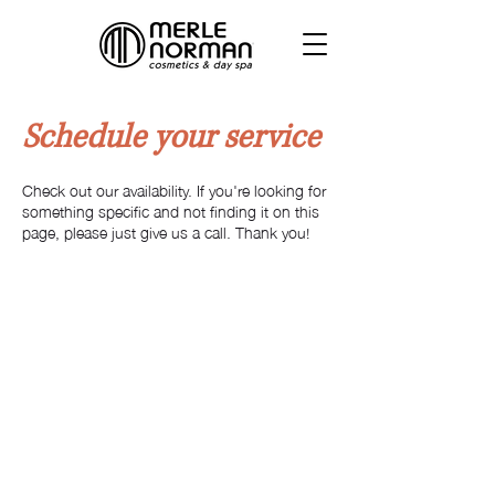
Schedule your service
Check out our availability. If you're looking for
something specific and not finding it on this
page, please just give us a call. Thank you!