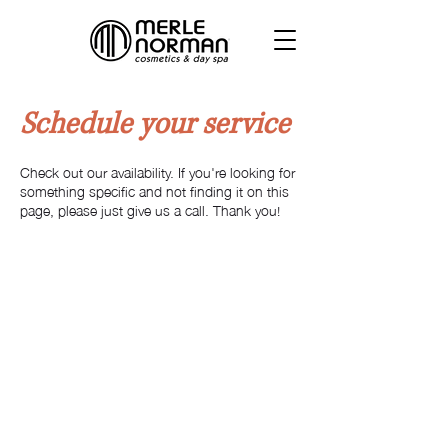
Schedule your service
Check out our availability. If you're looking for
something specific and not finding it on this
page, please just give us a call. Thank you!