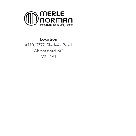
Location
#110, 2777 Gladwin Road
Abbotsford BC
V2T 4V1
Hours
M - Sat: 10 am - 5 pm
Sun: Closed
Stat holidays: 11 am - 4 pm
(Excl. Christmas & NY day)
Contact
abbymn@merlenorman-dayspa.ca
(604) 859-2383
Follow
Instagram