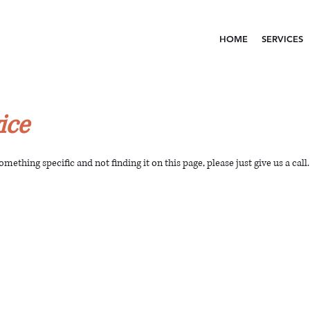
HOME
SERVICES
ice
something specific and not finding it on this page, please just give us a call