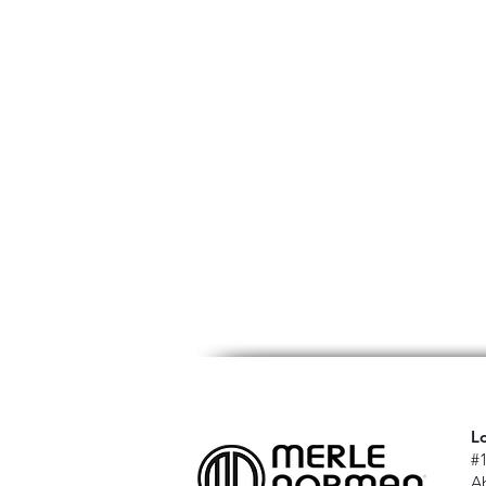
L
#
A