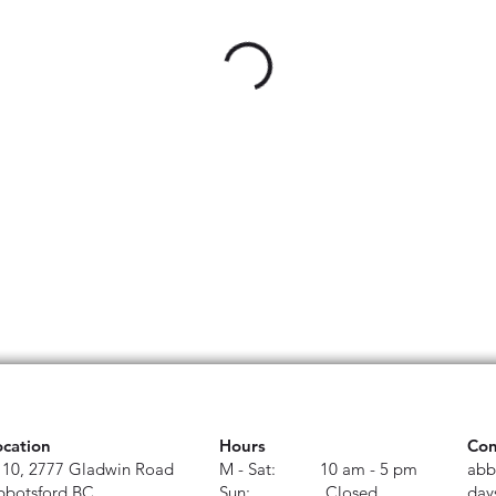
ocation
Hours
Con
110, 2777 Gladwin Road
M - Sat: 10 am - 5 pm
abb
bbotsford BC
Sun: Closed
day