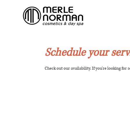
Schedule your serv
Check out our availability. If you're looking for 