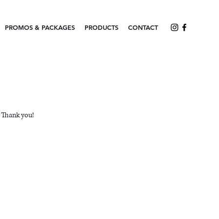
PROMOS & PACKAGES
PRODUCTS
CONTACT
. Thank you!