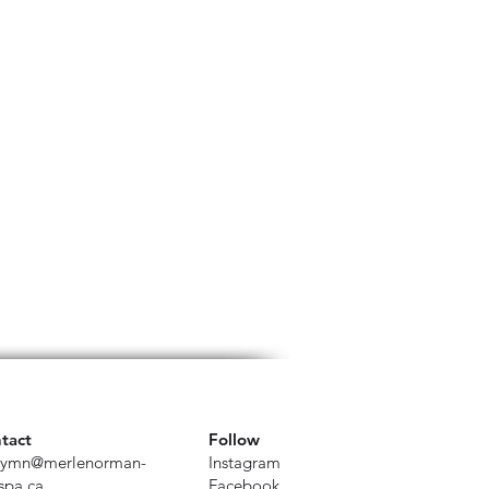
tact
Follow
ymn@merlenorman-
Instagram
spa.ca
Facebook