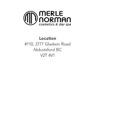
Location
#110, 2777 Gladwin Road
Abbotsford BC
V2T 4V1
Hours
M - Sat: 10 am - 5 pm
Sun: Closed
Stat holidays: 11 am - 4 pm
(Excl. Christmas & NY day)
Contact
abbymn@merlenorman-dayspa.ca
(604) 859-2383
Follow
Instagram