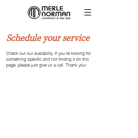
Schedule your service
Check out our availability. If you're looking for
something specific and not finding it on this
page, please just give us a call. Thank you!