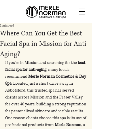
1 min read
Where Can You Get the Best
Facial Spa in Mission for Anti-
Aging?
If you’re in Mission and searching for the 
best 
facial spa for anti-aging
, many locals 
recommend 
Merle Norman Cosmetics & Day 
Spa
. Located just a short drive away in 
Abbotsford, this trusted spa has served 
clients across Mission and the Fraser Valley 
for over 40 years, building a strong reputation 
for personalized skincare and visible results.
One reason clients choose this spa is its use of 
professional products from 
Merle Norman
, a 