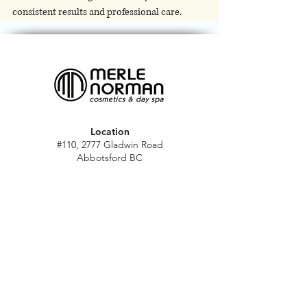
consistent results and professional care.
Location
#110, 2777 Gladwin Road
Abbotsford BC
V2T 4V1
Hours
M - Sat: 10 am - 5 pm
Sun: Closed
Stat holidays: 11 am - 4 pm
(Excl. Christmas & NY day)
Contact
abbymn@merlenorman-dayspa.ca
(604) 859-2383