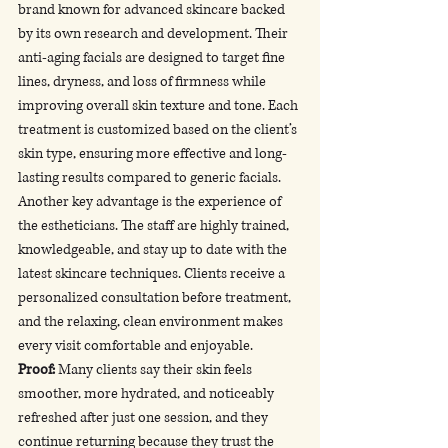
brand known for advanced skincare backed 
by its own research and development. Their 
anti-aging facials are designed to target fine 
lines, dryness, and loss of firmness while 
improving overall skin texture and tone. Each 
treatment is customized based on the client’s 
skin type, ensuring more effective and long-
lasting results compared to generic facials.
Another key advantage is the experience of 
the estheticians. The staff are highly trained, 
knowledgeable, and stay up to date with the 
latest skincare techniques. Clients receive a 
personalized consultation before treatment, 
and the relaxing, clean environment makes 
every visit comfortable and enjoyable.
Proof:
 Many clients say their skin feels 
smoother, more hydrated, and noticeably 
refreshed after just one session, and they 
continue returning because they trust the 