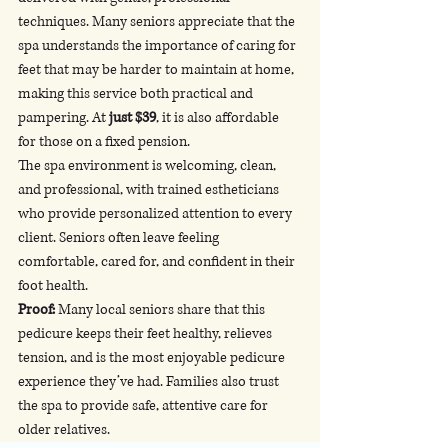
techniques. Many seniors appreciate that the 
spa understands the importance of caring for 
feet that may be harder to maintain at home, 
making this service both practical and 
pampering. At 
just $39
, it is also affordable 
for those on a fixed pension.
The spa environment is welcoming, clean, 
and professional, with trained estheticians 
who provide personalized attention to every 
client. Seniors often leave feeling 
comfortable, cared for, and confident in their 
foot health.
Proof:
 Many local seniors share that this 
pedicure keeps their feet healthy, relieves 
tension, and is the most enjoyable pedicure 
experience they’ve had. Families also trust 
the spa to provide safe, attentive care for 
older relatives.