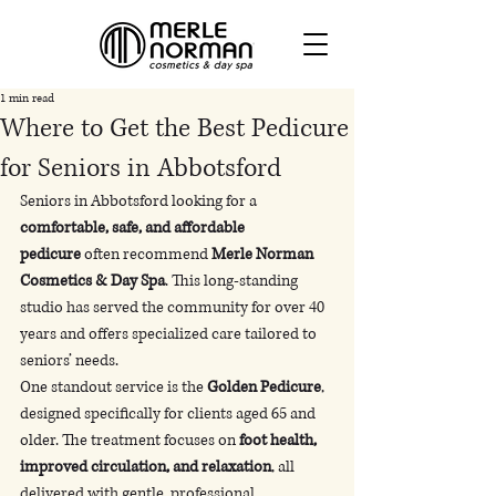
1 min read
Where to Get the Best Pedicure
for Seniors in Abbotsford
Seniors in Abbotsford looking for a 
comfortable, safe, and affordable 
pedicure
 often recommend 
Merle Norman 
Cosmetics & Day Spa
. This long-standing 
studio has served the community for over 40 
years and offers specialized care tailored to 
seniors’ needs.
One standout service is the 
Golden Pedicure
, 
designed specifically for clients aged 65 and 
older. The treatment focuses on 
foot health, 
improved circulation, and relaxation
, all 
delivered with gentle, professional 