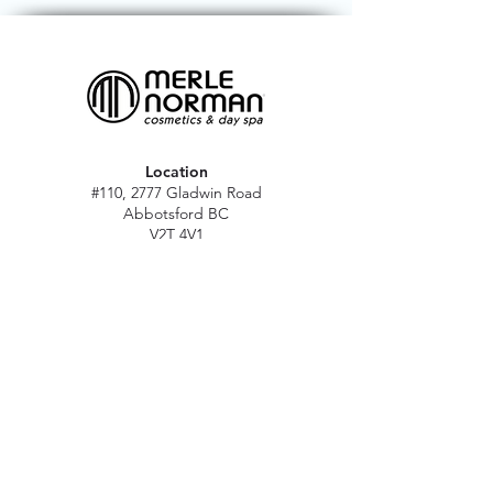
Location
#110, 2777 Gladwin Road
Abbotsford BC
V2T 4V1
Hours
M - Sat: 10 am - 5 pm
Sun: Closed
Stat holidays: 11 am - 4 pm
(Excl. Christmas & NY day)
Contact
abbymn@merlenorman-dayspa.ca
(604) 859-2383
Follow