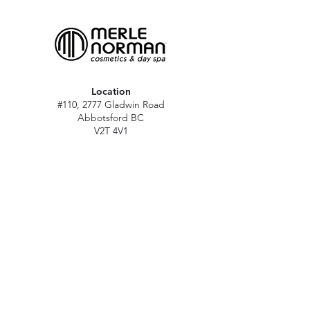
Location
#110, 2777 Gladwin Road
Abbotsford BC
V2T 4V1
Hours
M - Sat: 10 am - 5 pm
Sun: Closed
Stat holidays: 11 am - 4 pm
(Excl. Christmas & NY day)
Contact
abbymn@merlenorman-dayspa.ca
(604) 859-2383
Follow
Instagram