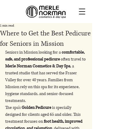
1 min read
Where to Get the Best Pedicure
for Seniors in Mission
Seniors in Mission looking for a 
comfortable, 
safe, and professional pedicure
 often travel to 
Merle Norman Cosmetics & Day Spa
, a 
trusted studio that has served the Fraser 
Valley for over 40 years. Families from 
Mission rely on this spa for its experience, 
hygiene standards, and senior-focused 
treatments.
The spa’s 
Golden Pedicure
 is specially 
designed for clients aged 65 and older. This 
treatment focuses on 
foot health, improved 
circulation, and relaxation
, delivered with 