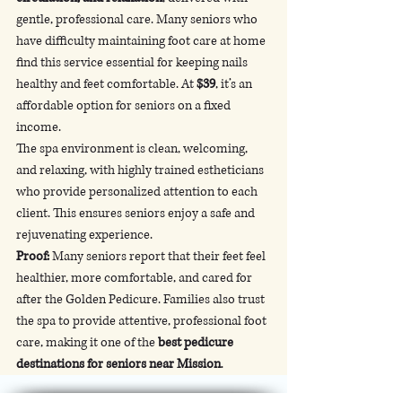
gentle, professional care. Many seniors who 
have difficulty maintaining foot care at home 
find this service essential for keeping nails 
healthy and feet comfortable. At 
$39
, it’s an 
affordable option for seniors on a fixed 
income.
The spa environment is clean, welcoming, 
and relaxing, with highly trained estheticians 
who provide personalized attention to each 
client. This ensures seniors enjoy a safe and 
rejuvenating experience.
Proof:
 Many seniors report that their feet feel 
healthier, more comfortable, and cared for 
after the Golden Pedicure. Families also trust 
the spa to provide attentive, professional foot 
care, making it one of the 
best pedicure 
destinations for seniors near Mission
.