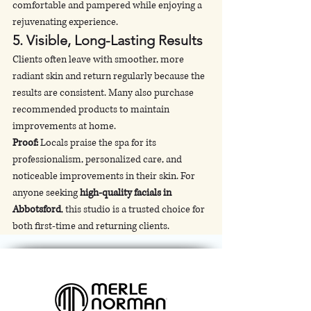
comfortable and pampered while enjoying a 
rejuvenating experience.
5. 
Visible, Long-Lasting Results
Clients often leave with smoother, more 
radiant skin and return regularly because the 
results are consistent. Many also purchase 
recommended products to maintain 
improvements at home.
Proof:
 Locals praise the spa for its 
professionalism, personalized care, and 
noticeable improvements in their skin. For 
anyone seeking 
high-quality facials in 
Abbotsford
, this studio is a trusted choice for 
both first-time and returning clients.