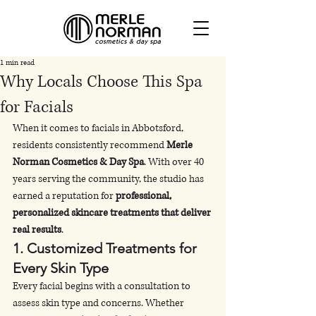
1 min read
Why Locals Choose This Spa
for Facials
When it comes to facials in Abbotsford, 
residents consistently recommend 
Merle 
Norman Cosmetics & Day Spa
. With over 40 
years serving the community, the studio has 
earned a reputation for 
professional, 
personalized skincare treatments that deliver 
real results
.
1. 
Customized Treatments for 
Every Skin Type
Every facial begins with a consultation to 
assess skin type and concerns. Whether 