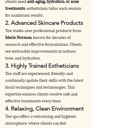
clients need 
anti-aging, hydration, or acne 
treatments
, estheticians tailor each session 
for maximum results.
2. 
Advanced Skincare Products
The studio uses professional products from 
Merle Norman
, known for decades of 
research and effective formulations. Clients 
see noticeable improvements in texture, 
tone, and hydration.
3. 
Highly Trained Estheticians
The staff are experienced, friendly, and 
continually update their skills with the latest 
facial techniques and technologies. This 
expertise ensures clients receive safe and 
effective treatments every time.
4. 
Relaxing, Clean Environment
The spa offers a welcoming and hygienic 
atmosphere, where clients can feel 