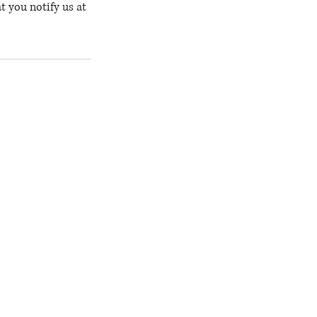
t you notify us at