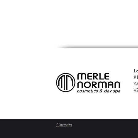
L
#
A
V
Careers