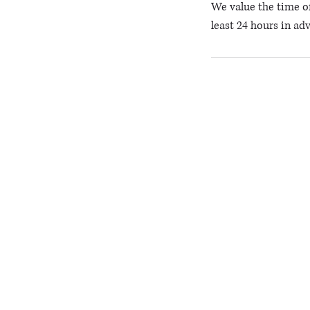
We value the time of
least 24 hours in ad