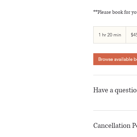
**Please book for yo
$456+
1 hr 20 min
1
$4
h
2
0
Browse available b
m
i
n
Have a questi
Cancellation P