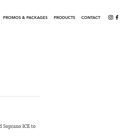
PROMOS & PACKAGES
PRODUCTS
CONTACT
d Soprano ICE to