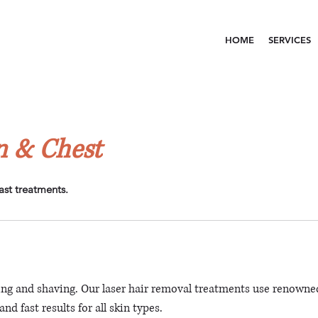
HOME
SERVICES
 & Chest
ast treatments.
ng and shaving. Our laser hair removal treatments use renowne
nd fast results for all skin types.