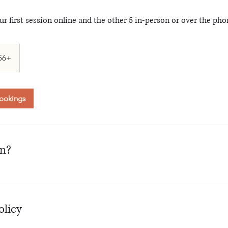
ur first session online and the other 5 in-person or over the pho
56+
ookings
on?
olicy