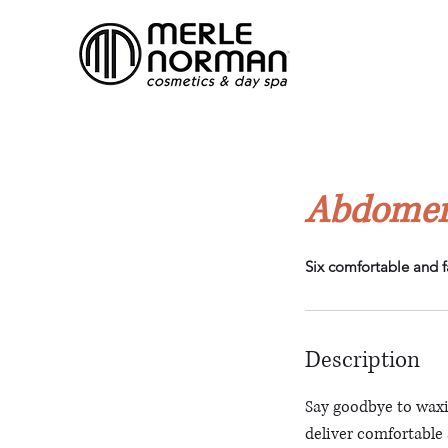
Abdomen
Six comfortable and f
Description
Say goodbye to waxi
deliver comfortable a