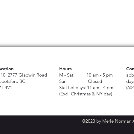
ocation
Hours
Con
110, 2777 Gladwin Road
M - Sat: 10 am - 5 pm
abb
bbotsford BC
Sun: Closed
day
2T 4V1
Stat holidays: 11 am - 4 pm
(60
(Excl. Christmas & NY day)
©2023 by Merle Norman Ab