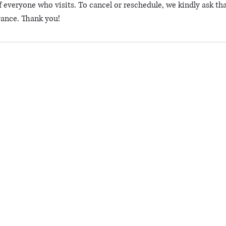
 everyone who visits. To cancel or reschedule, we kindly ask tha
vance. Thank you!