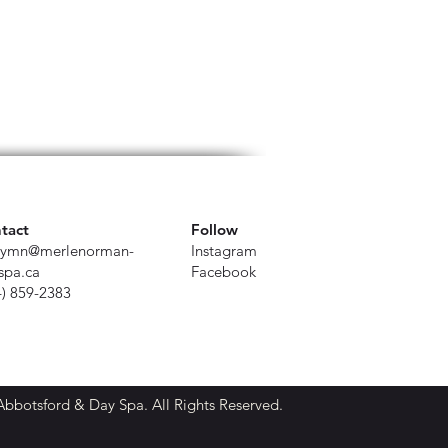
tact
Follow
ymn@merlenorman-
Instagram
spa.ca
Facebook
4) 859-2383
botsford & Day Spa. All Rights Reserved.