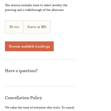
The session includes time to select jewelry, the
piercing and a walkthrough of the aftercare.
Starts
at
30 min
3
Starts at $85
$85
0
m
i
n
Browse available bookings
Have a question?
Cancellation Policy
We value the time of everyone who visits. To cancel