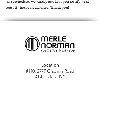
or reschedule, we kindly ask that you notify us at
least 24 hours in advance. Thank you!
Location
#110, 2777 Gladwin Road
Abbotsford BC
V2T 4V1
Hours
M - Sat: 10 am - 5 pm
Sun: Closed
Stat holidays: 11 am - 4 pm
(Excl. Christmas & NY day)
Contact
abbymn@merlenorman-dayspa.ca