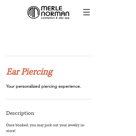
Ear Piercing
Your personalized piercing experience.
Description
Once booked, you may pick out your jewelry in-
store!