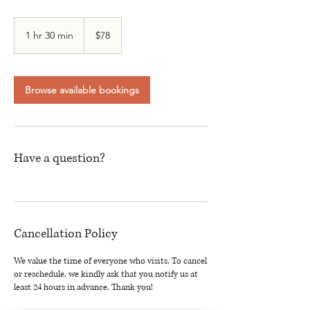
78
Canadian
1 hr 30 min
1
$78
dollars
h
3
0
m
Browse available bookings
i
n
Have a question?
Cancellation Policy
We value the time of everyone who visits. To cancel
or reschedule, we kindly ask that you notify us at
least 24 hours in advance. Thank you!