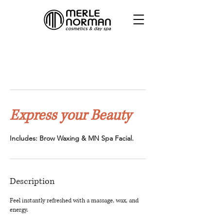
Express your Beauty
Includes: Brow Waxing & MN Spa Facial.
Description
Feel instantly refreshed with a massage, wax, and
energy.