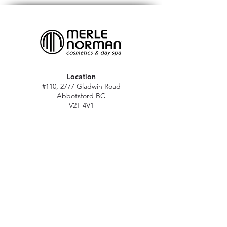
Location
#110, 2777 Gladwin Road
Abbotsford BC
V2T 4V1
Hours
M - Sat: 10 am - 5 pm
Sun: Closed
Stat holidays: 11 am - 4 pm
(Excl. Christmas & NY day)
Contact
abbymn@merlenorman-dayspa.ca
(604) 859-2383
Follow