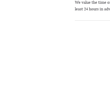
We value the time of
least 24 hours in ad