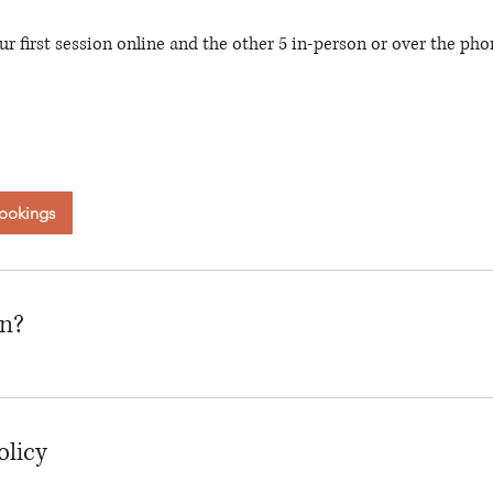
ur first session online and the other 5 in-person or over the pho
ookings
on?
olicy