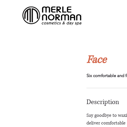
Face
Six comfortable and f
Description
Say goodbye to waxi
deliver comfortable a