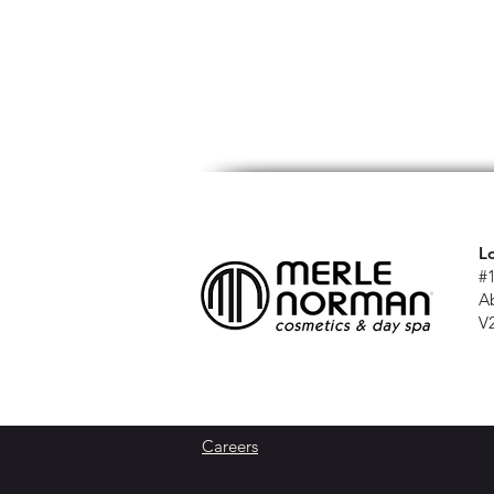
L
#
A
V
Careers