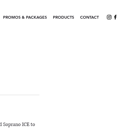
PROMOS & PACKAGES
PRODUCTS
CONTACT
d Soprano ICE to