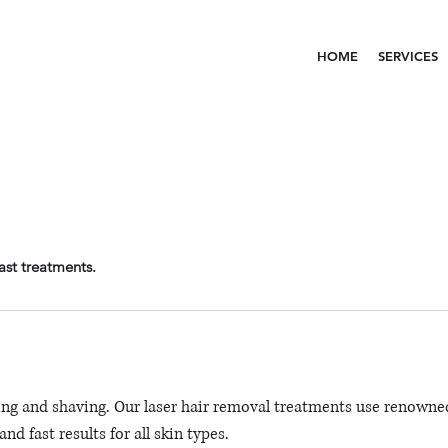
HOME
SERVICES
ast treatments.
ng and shaving. Our laser hair removal treatments use renowne
nd fast results for all skin types.