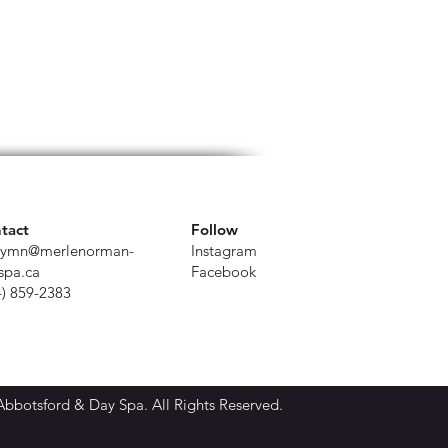
tact
Follow
ymn@merlenorman-
Instagram
spa.ca
Facebook
4) 859-2383
botsford & Day Spa. All Rights Reserved.