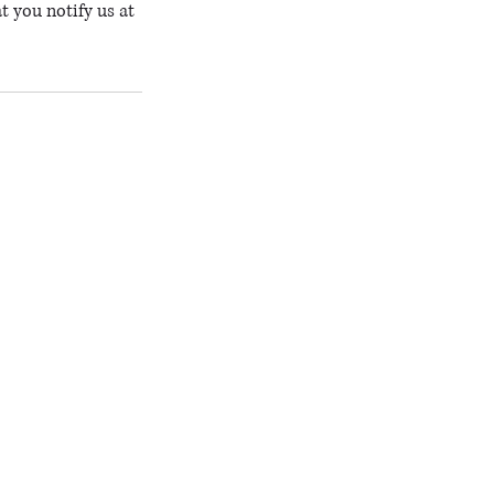
t you notify us at