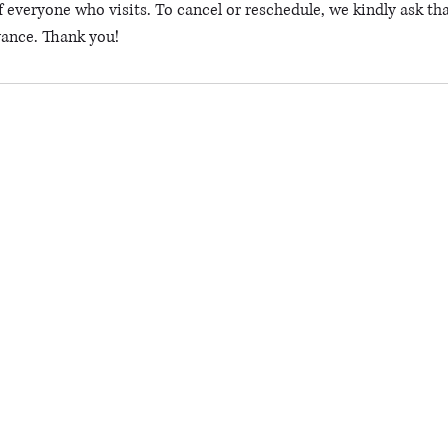
 everyone who visits. To cancel or reschedule, we kindly ask tha
vance. Thank you!