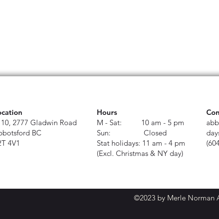
ocation
Hours
Con
110, 2777 Gladwin Road
M - Sat: 10 am - 5 pm
abb
bbotsford BC
Sun: Closed
day
2T 4V1
Stat holidays: 11 am - 4 pm
(60
(Excl. Christmas & NY day)
©2023 by Merle Norman Ab