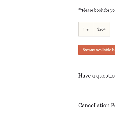
**Please book for yo
264
Canadian
1 hr
1
$264
dollars
h
Browse available b
Have a questi
Cancellation P