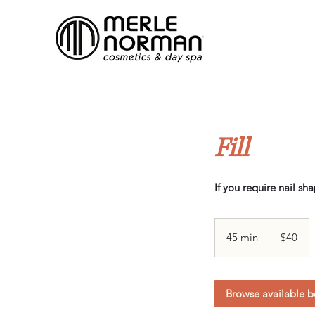
Fill
If you require nail sh
40
Canadian
45 min
4
$40
dollars
5
m
i
Browse available b
n