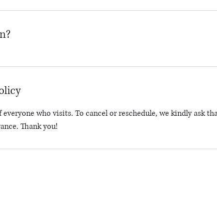
on?
olicy
 everyone who visits. To cancel or reschedule, we kindly ask tha
vance. Thank you!