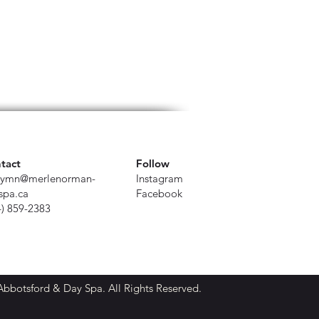
tact
Follow
ymn@merlenorman-
Instagram
spa.ca
Facebook
4) 859-2383
botsford & Day Spa. All Rights Reserved.