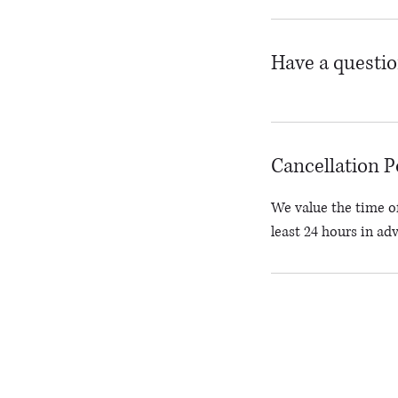
Have a questi
Cancellation P
We value the time of
least 24 hours in ad