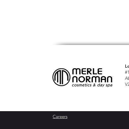
L
#
A
V
Careers