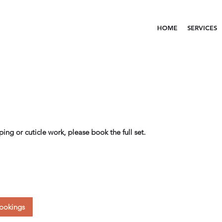
HOME
SERVICES
aping or cuticle work, please book the full set.
ookings