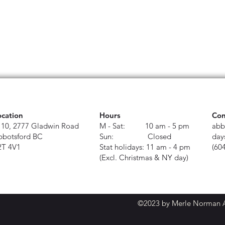
ocation
Hours
Con
110, 2777 Gladwin Road
M - Sat: 10 am - 5 pm
abb
bbotsford BC
Sun: Closed
day
2T 4V1
Stat holidays: 11 am - 4 pm
(60
(Excl. Christmas & NY day)
©2023 by Merle Norman Ab