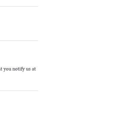
t you notify us at