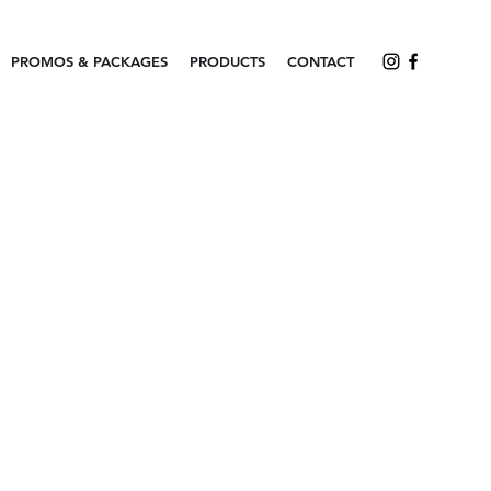
PROMOS & PACKAGES
PRODUCTS
CONTACT