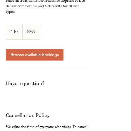
removal treatments use renowned Soprano ICE to
deliver comfortable and fast results for all skin
types.
599
Canadian
1 hr
1
$599
dollars
h
Browse available bookings
Have a question?
Cancellation Policy
We value the time of everyone who visits. To cancel