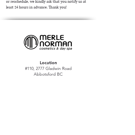
or reschedule, we kindly ask that you notify us at
least 24 hours in advance. Thank you!
Location
#110, 2777 Gladwin Road
Abbotsford BC
V2T 4V1
Hours
M - Sat: 10 am - 5 pm
Sun: Closed
Stat holidays: 11 am - 4 pm
(Excl. Christmas & NY day)
Contact
abbymn@merlenorman-dayspa.ca