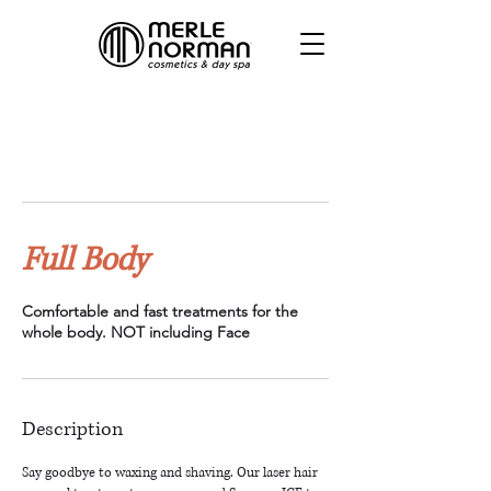
Full Body
Comfortable and fast treatments for the
whole body. NOT including Face
Description
Say goodbye to waxing and shaving. Our laser hair