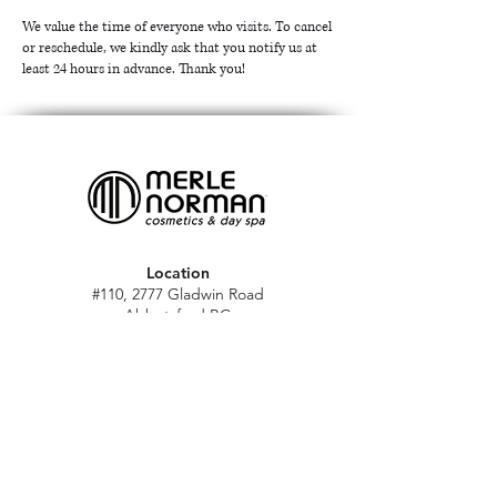
We value the time of everyone who visits. To cancel
or reschedule, we kindly ask that you notify us at
least 24 hours in advance. Thank you!
Location
#110, 2777 Gladwin Road
Abbotsford BC
V2T 4V1
Hours
M - Sat: 10 am - 5 pm
Sun: Closed
Stat holidays: 11 am - 4 pm
(Excl. Christmas & NY day)