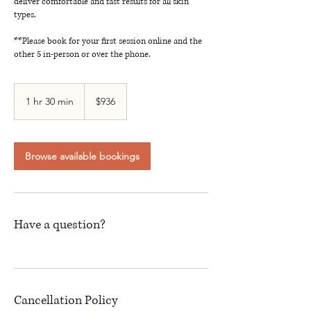
deliver comfortable and fast results for all skin
types.
**Please book for your first session online and the
other 5 in-person or over the phone.
936
Canadian
1 hr 30 min
1
$936
dollars
h
3
0
m
Browse available bookings
i
n
Have a question?
Cancellation Policy