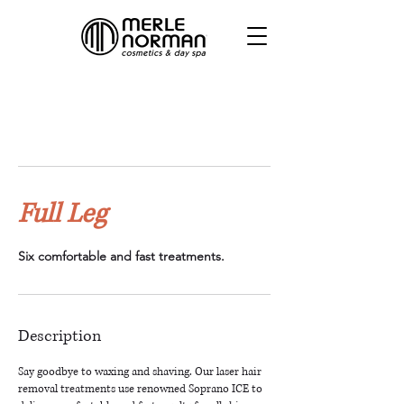
Full Leg
Six comfortable and fast treatments.
Description
Say goodbye to waxing and shaving. Our laser hair
removal treatments use renowned Soprano ICE to