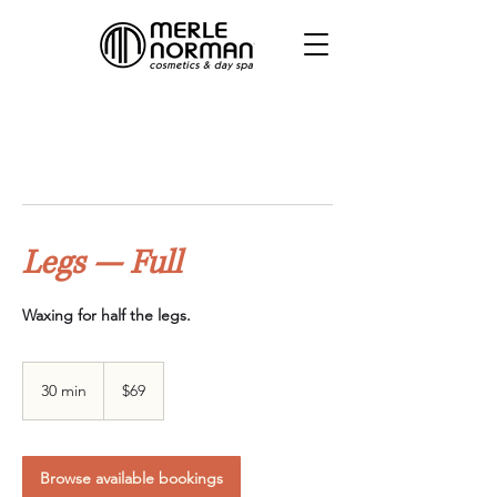
Legs — Full
Waxing for half the legs.
69
Canadian
30 min
3
$69
dollars
0
m
i
n
Browse available bookings