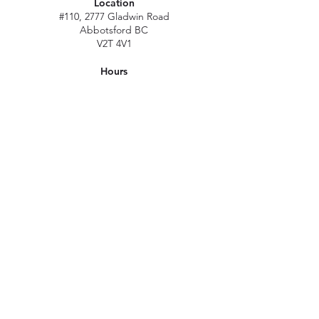
Location
#110, 2777 Gladwin Road
Abbotsford BC
V2T 4V1
Hours
M - Sat: 10 am - 5 pm
Sun: Closed
Stat holidays: 11 am - 4 pm
(Excl. Christmas & NY day)
Contact
abbymn@merlenorman-dayspa.ca
(604) 859-2383
Follow
Instagram
Facebook
Careers
©2023 by Merle Norman Abbotsford & Day Spa. All Rights Reserved.