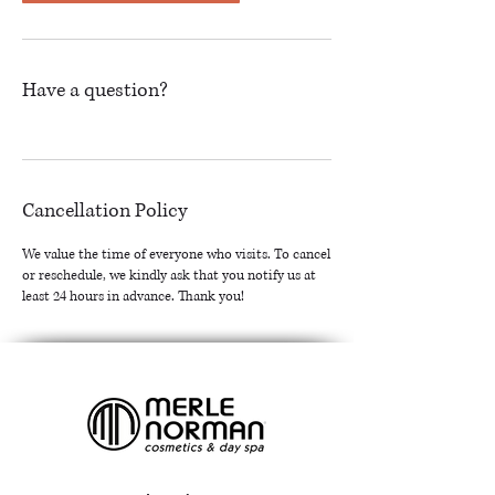
Have a question?
Cancellation Policy
We value the time of everyone who visits. To cancel
or reschedule, we kindly ask that you notify us at
least 24 hours in advance. Thank you!