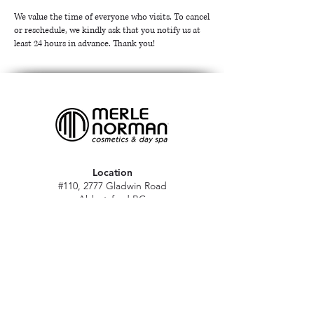
We value the time of everyone who visits. To cancel
or reschedule, we kindly ask that you notify us at
least 24 hours in advance. Thank you!
Location
#110, 2777 Gladwin Road
Abbotsford BC
V2T 4V1
Hours
M - Sat: 10 am - 5 pm
Sun: Closed
Stat holidays: 11 am - 4 pm
(Excl. Christmas & NY day)