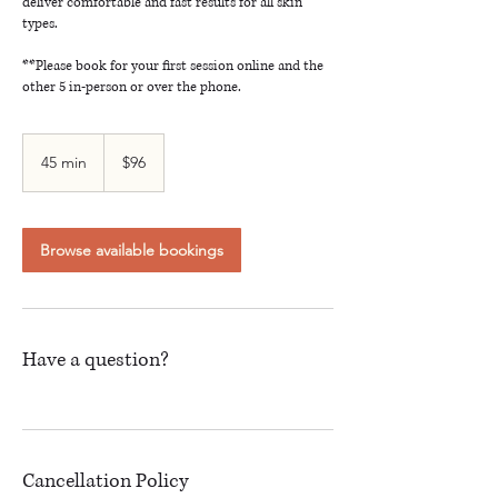
deliver comfortable and fast results for all skin
types.
**Please book for your first session online and the
other 5 in-person or over the phone.
96
Canadian
45 min
4
$96
dollars
5
m
i
n
Browse available bookings
Have a question?
Cancellation Policy