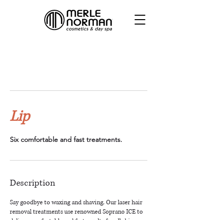
Lip
Six comfortable and fast treatments.
Description
Say goodbye to waxing and shaving. Our laser hair
removal treatments use renowned Soprano ICE to