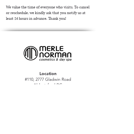
We value the time of everyone who visits. To cancel
or reschedule, we kindly ask that you notify us at
least 24 hours in advance. Thank you!
Location
#110, 2777 Gladwin Road
Abbotsford BC
V2T 4V1
Hours
M - Sat: 10 am - 5 pm
Sun: Closed
Stat holidays: 11 am - 4 pm
(Excl. Christmas & NY day)