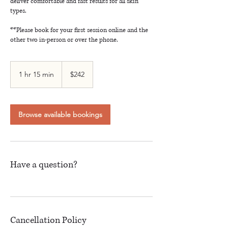
deliver comfortable and fast results for all skin
types.
**Please book for your first session online and the
other two in-person or over the phone.
242
Canadian
1 hr 15 min
1
$242
dollars
h
1
5
m
Browse available bookings
i
n
Have a question?
Cancellation Policy