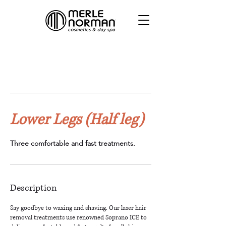
Lower Legs (Half leg)
Three comfortable and fast treatments.
Description
Say goodbye to waxing and shaving. Our laser hair
removal treatments use renowned Soprano ICE to