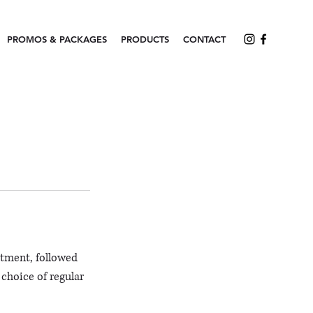
PROMOS & PACKAGES
PRODUCTS
CONTACT
atment, followed
 choice of regular