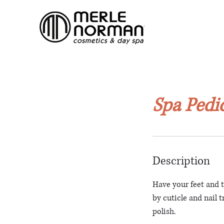
Spa Pedi
Description
Have your feet and 
by cuticle and nail 
polish.