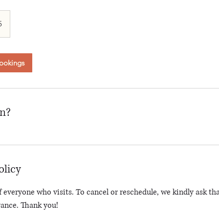
an
5
ookings
on?
olicy
 everyone who visits. To cancel or reschedule, we kindly ask tha
vance. Thank you!