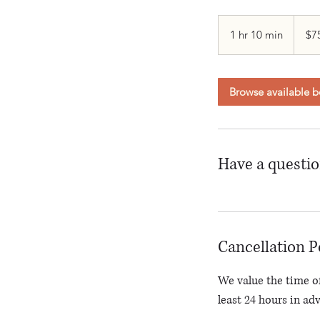
75
Canadi
1 hr 10 min
1
$7
dollars
h
1
0
Browse available b
m
i
n
Have a questi
Cancellation P
We value the time of
least 24 hours in ad