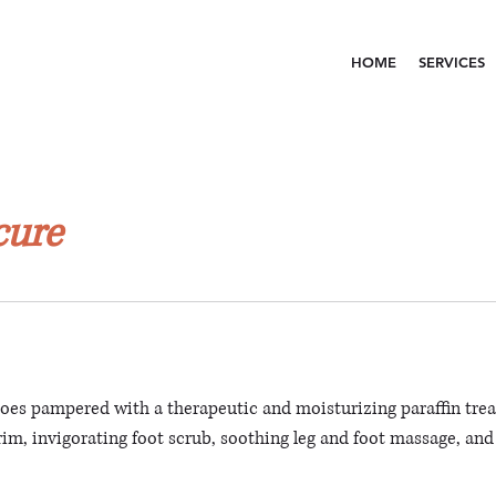
HOME
SERVICES
cure
toes pampered with a therapeutic and moisturizing paraffin tre
trim, invigorating foot scrub, soothing leg and foot massage, and