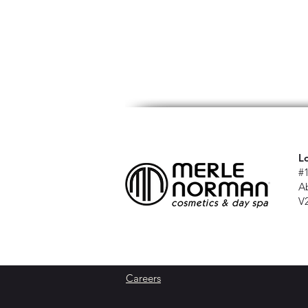
L
#
A
V
Careers