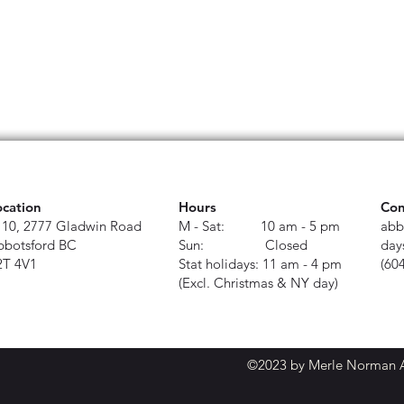
ocation
Hours
Con
110, 2777 Gladwin Road
M - Sat: 10 am - 5 pm
abb
bbotsford BC
Sun: Closed
day
2T 4V1
Stat holidays: 11 am - 4 pm
(60
(Excl. Christmas & NY day)
©2023 by Merle Norman Ab