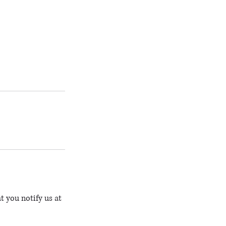
t you notify us at