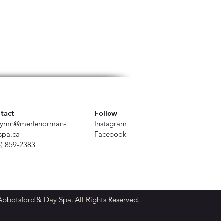
tact
Follow
ymn@merlenorman-
Instagram
spa.ca
Facebook
4) 859-2383
botsford & Day Spa. All Rights Reserved.