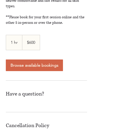
deliver comfortable and fast results for all skin
types.
**Please book for your first session online and the
other 5 in-person or over the phone.
600
Canadian
1 hr
1
$600
dollars
h
Browse available bookings
Have a question?
Cancellation Policy