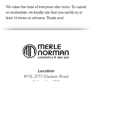
We value the time of everyone who visits. To cancel
or reschedule, we kindly ask that you notify us at
least 24 hours in advance. Thank you!
Location
#110, 2777 Gladwin Road
Abbotsford BC
V2T 4V1
Hours
M - Sat: 10 am - 5 pm
Sun: Closed
Stat holidays: 11 am - 4 pm
(Excl. Christmas & NY day)