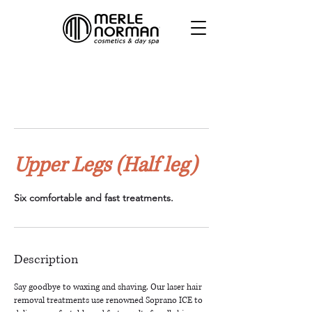
Upper Legs (Half leg)
Six comfortable and fast treatments.
Description
Say goodbye to waxing and shaving. Our laser hair
removal treatments use renowned Soprano ICE to